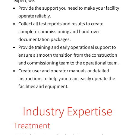
expert, we:
Provide the support you need to make your facility
operate reliably.
Collect all test reports and results to create
complete commissioning and hand-over
documentation packages.
Provide training and early operational support to
ensure a smooth transition from the construction
and commissioning team to the operational team.
Create user and operator manuals or detailed
instructions to help your team easily operate the
facilities and equipment.
Industry Expertise
Treatment