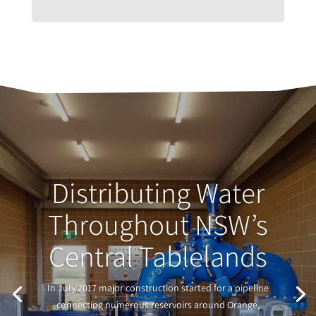
Distributing Water
Throughout NSW’s
Central Tablelands
In July 2017 major construction started for a pipeline
connecting numerous reservoirs around Orange,