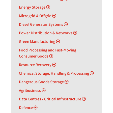
Energy Storage
Microgrid & Offgrid
Diesel Generator Systems
Power Distribution & Networks
Green Manufacturing
Food Processing and Fast-Moving
Consumer Goods
Resource Recovery
Chemical Storage, Handling & Processing
Dangerous Goods Storage
Agribusiness
Data Centres / Critical Infrastructure
Defence