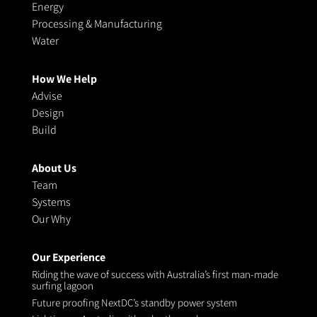
Energy
Processing & Manufacturing
Water
How We Help
Advise
Design
Build
About Us
Team
Systems
Our Why
Our Experience
Riding the wave of success with Australia’s first man-made
surfing lagoon
Future proofing NextDC’s standby power system