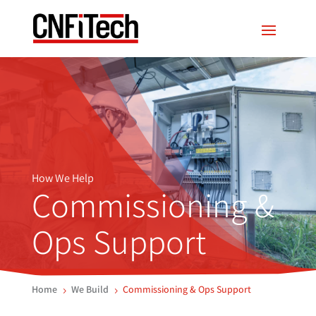
How We Help
Commissioning &
Ops Support
Home
We Build
Commissioning & Ops Support
5
5