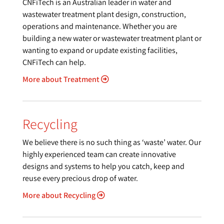
CNFiTech is an Australian leader in water and
wastewater treatment plant design, construction,
operations and maintenance. Whether you are
building a new water or wastewater treatment plant or
wanting to expand or update existing facilities,
CNFiTech can help.
More about Treatment
Recycling
We believe there is no such thing as ‘waste’ water. Our
highly experienced team can create innovative
designs and systems to help you catch, keep and
reuse every precious drop of water.
More about Recycling