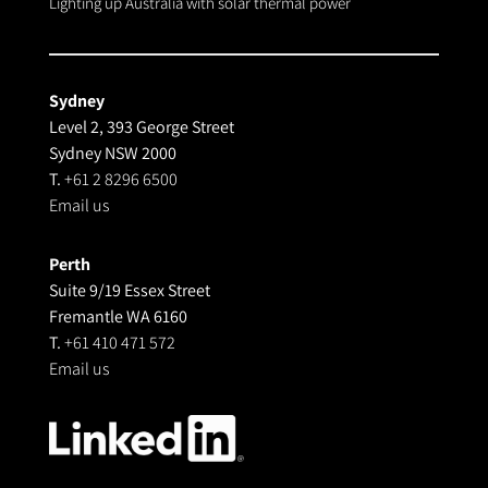
Lighting up Australia with solar thermal power
Sydney
Level 2, 393 George Street
Sydney NSW 2000
T.
+61 2 8296 6500
Email us
Perth
Suite 9/19 Essex Street
Fremantle WA 6160
T.
+61 410 471 572
Email us