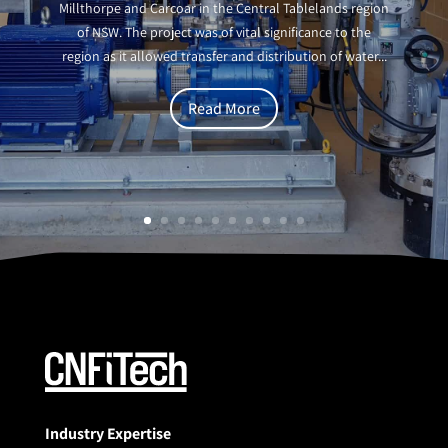
Millthorpe and Carcoar in the Central Tablelands region
of NSW. The project was of vital significance to the
region as it allowed transfer and distribution of water...
Read More
Industry Expertise