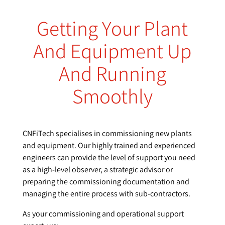
Getting Your Plant
And Equipment Up
And Running
Smoothly
CNFiTech specialises in commissioning new plants
and equipment. Our highly trained and experienced
engineers can provide the level of support you need
as a high-level observer, a strategic advisor or
preparing the commissioning documentation and
managing the entire process with sub-contractors.
As your commissioning and operational support