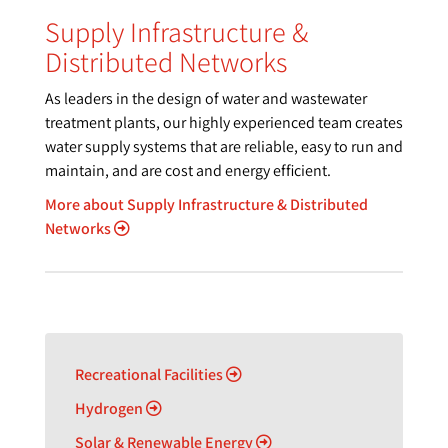
Supply Infrastructure &
Distributed Networks
As leaders in the design of water and wastewater
treatment plants, our highly experienced team creates
water supply systems that are reliable, easy to run and
maintain, and are cost and energy efficient.
More about Supply Infrastructure & Distributed
Networks
Recreational Facilities
Hydrogen
Solar & Renewable Energy