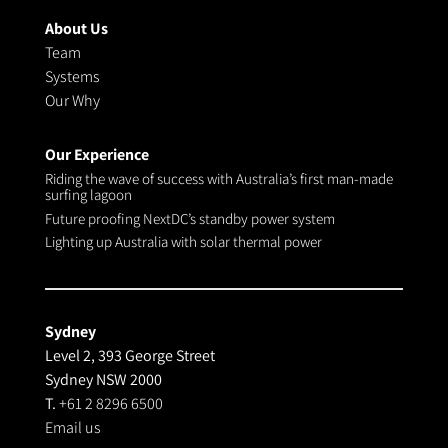
About Us
Team
Systems
Our Why
Our Experience
Riding the wave of success with Australia’s first man-made
surfing lagoon
Future proofing NextDC’s standby power system
Lighting up Australia with solar thermal power
Sydney
Level 2, 393 George Street
Sydney NSW 2000
T.
+61 2 8296 6500
Email us