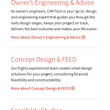
Owner’s Engineering & Advice
As owner’s engineers, CNFiTech is your ‘go to’ design
and engineering expert that guides you through the
early design stages, keeps your project on track,
delivers the best outcome and makes your life easier.
More about Owner’s Engineering & Advice
Concept Design & FEED
Our highly experienced team creates smart design
solutions for your project, considering financial
feasibility and constructability.
More about Concept Design & FEED