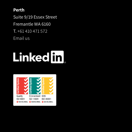
Perth
Suite 9/19 Essex Street
Fremantle WA 6160
T.
+61 410 471 572
Email us