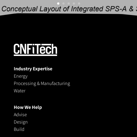
Industry Expertise
Energy
Processing & Manufacturing
Water
How We Help
Advise
Design
Build