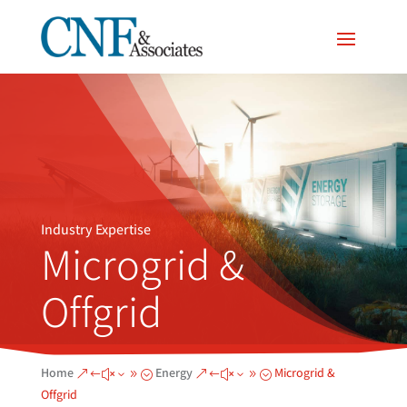
Industry Expertise
Microgrid &
Offgrid
Home
Energy
Microgrid &
&#x39;
&#x39;
Offgrid