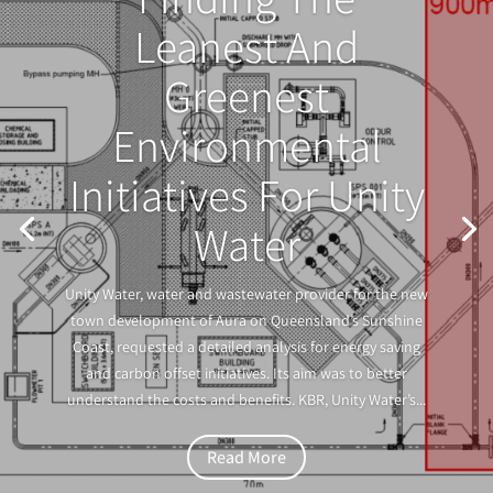
Leanest And
Greenest
Environmental
Initiatives For Unity
Water
Unity Water, water and wastewater provider for the new
town development of Aura on Queensland’s Sunshine
Coast, requested a detailed analysis for energy saving
and carbon offset initiatives. Its aim was to better
understand the costs and benefits. KBR, Unity Water’s...
Read More