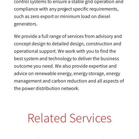
control systems to ensure a stable grid operation and
compliance with any project specific requirements,
such as zero export or minimum load on diesel
generators.
We provide a full range of services from advisory and
concept design to detailed design, construction and
operational support. We work with you to find the
best system and technology to deliver the business
outcome you need. We also provide expertise and
advice on renewable energy, energy storage, energy
management and carbon reduction and all aspects of
the power distribution network.
Related Services