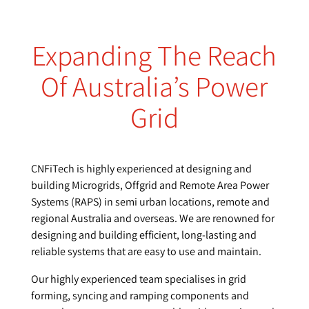
Expanding The Reach
Of Australia’s Power
Grid
CNFiTech is highly experienced at designing and
building Microgrids, Offgrid and Remote Area Power
Systems (RAPS) in semi urban locations, remote and
regional Australia and overseas. We are renowned for
designing and building efficient, long-lasting and
reliable systems that are easy to use and maintain.
Our highly experienced team specialises in grid
forming, syncing and ramping components and