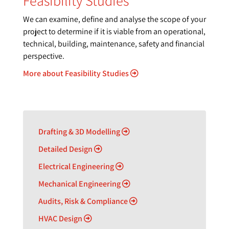
Feasibility Studies
We can examine, define and analyse the scope of your
project to determine if it is viable from an operational,
technical, building, maintenance, safety and financial
perspective.
More about Feasibility Studies
Drafting & 3D Modelling
Detailed Design
Electrical Engineering
Mechanical Engineering
Audits, Risk & Compliance
HVAC Design