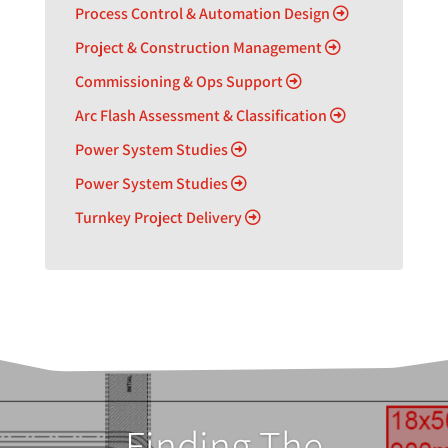
Process Control & Automation Design
Project & Construction Management
Commissioning & Ops Support
Arc Flash Assessment & Classification
Power System Studies
Power System Studies
Turnkey Project Delivery
Finding The