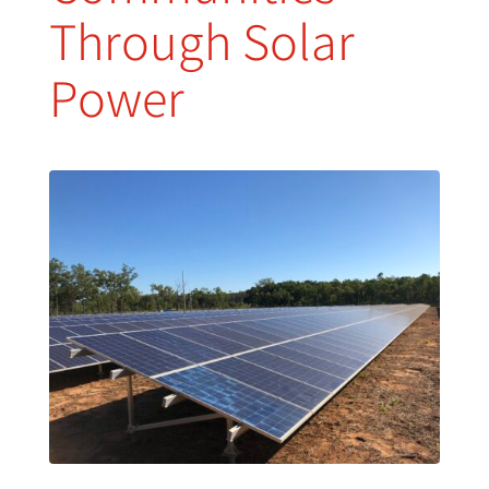
Through Solar
Power