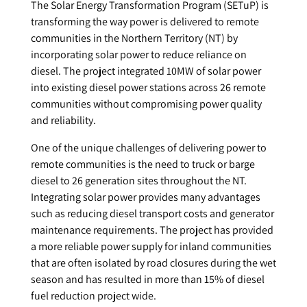
The Solar Energy Transformation Program (SETuP) is
transforming the way power is delivered to remote
communities in the Northern Territory (NT) by
incorporating solar power to reduce reliance on
diesel. The project integrated 10MW of solar power
into existing diesel power stations across 26 remote
communities without compromising power quality
and reliability.
One of the unique challenges of delivering power to
remote communities is the need to truck or barge
diesel to 26 generation sites throughout the NT.
Integrating solar power provides many advantages
such as reducing diesel transport costs and generator
maintenance requirements. The project has provided
a more reliable power supply for inland communities
that are often isolated by road closures during the wet
season and has resulted in more than 15% of diesel
fuel reduction project wide.