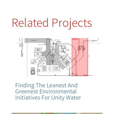
Related Projects
Finding The Leanest And
Greenest Environmental
Initiatives For Unity Water