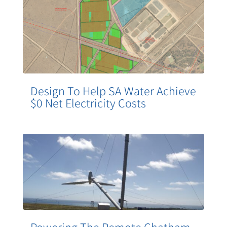
Design To Help SA Water Achieve
$0 Net Electricity Costs