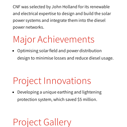
CNF was selected by John Holland for its renewable
and electrical expertise to design and build the solar
power systems and integrate them into the diesel
power networks.
Major Achievements
Optimising solar field and power distribution
design to minimise losses and reduce diesel usage.
Project Innovations
Developing a unique earthing and lightening
protection system, which saved $5 million.
Project Gallery