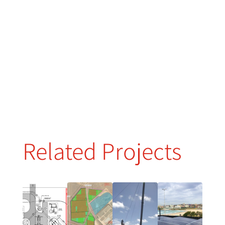
Related Projects