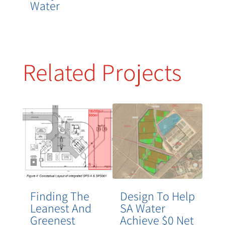
Water
Related Projects
Finding The
Design To Help
Leanest And
SA Water
Greenest
Achieve $0 Net