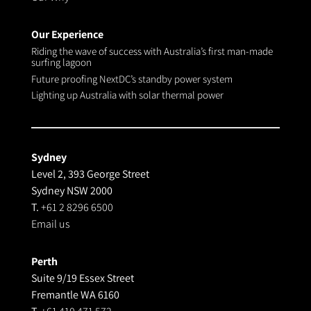
Our Experience
Riding the wave of success with Australia’s first man-made
surfing lagoon
Future proofing NextDC’s standby power system
Lighting up Australia with solar thermal power
Sydney
Level 2, 393 George Street
Sydney NSW 2000
T.
+61 2 8296 6500
Email us
Perth
Suite 9/19 Essex Street
Fremantle WA 6160