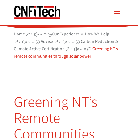
Home
Our Experience
How We Help
&#x39;
9
Advise
Carbon Reduction &
&#x39;
&#x39;
Climate Active Certification
Greening NT’s
&#x39;
remote communities through solar power
Greening NT’s
Remote
Communities