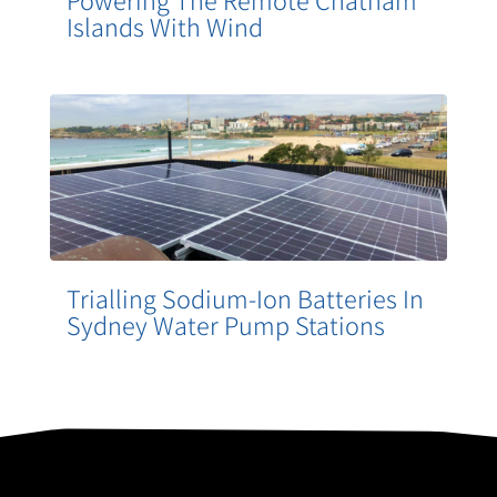
Powering The Remote Chatham
Islands With Wind
Trialling Sodium-Ion Batteries In
Sydney Water Pump Stations