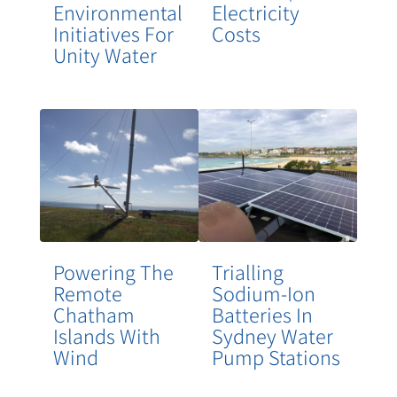
Environmental
Electricity
Initiatives For
Costs
Unity Water
Powering The
Trialling
Remote
Sodium-Ion
Chatham
Batteries In
Islands With
Sydney Water
Wind
Pump Stations