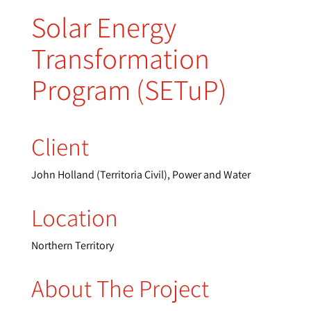
Solar Energy
Transformation
Program (SETuP)
Client
John Holland (Territoria Civil), Power and Water
Location
Northern Territory
About The Project