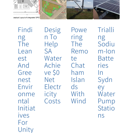
Findi
Desig
Powe
Trialli
Ng
N To
Ring
Ng
The
Help
The
Sodiu
Lean
SA
Remo
M-Ion
Est
Water
Te
Batte
And
Achie
Chat
Ries
Gree
Ve $0
Ham
In
Nest
Net
Islan
Sydn
Envir
Electr
Ds
Ey
Onme
Icity
With
Water
Ntal
Costs
Wind
Pump
Initiat
Statio
Ives
Ns
For
Unity