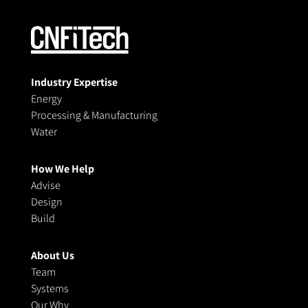
Industry Expertise
Energy
Processing & Manufacturing
Water
How We Help
Advise
Design
Build
About Us
Team
Systems
Our Why