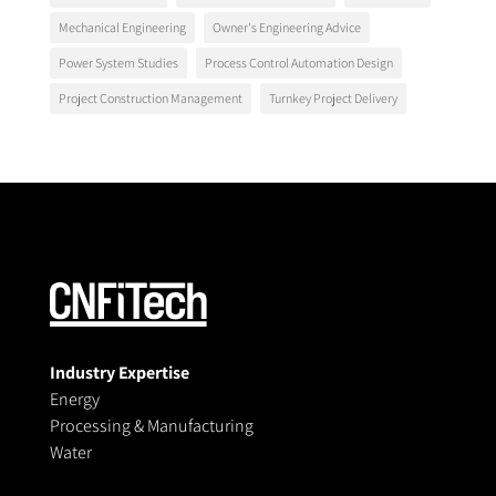
Mechanical Engineering
Owner's Engineering Advice
Power System Studies
Process Control Automation Design
Project Construction Management
Turnkey Project Delivery
Industry Expertise
Energy
Processing & Manufacturing
Water