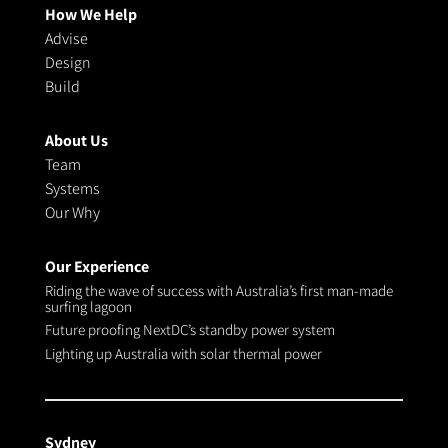
How We Help
Advise
Design
Build
About Us
Team
Systems
Our Why
Our Experience
Riding the wave of success with Australia’s first man-made
surfing lagoon
Future proofing NextDC’s standby power system
Lighting up Australia with solar thermal power
Sydney