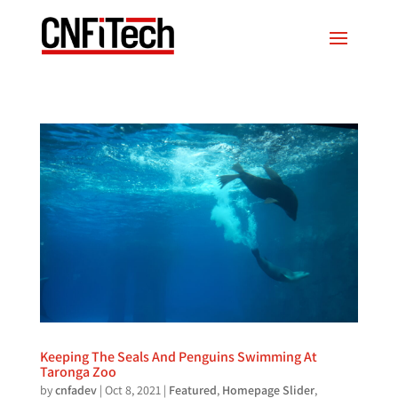
Keeping The Seals And Penguins Swimming At
Taronga Zoo
by
cnfadev
|
Oct 8, 2021
|
Featured
,
Homepage Slider
,