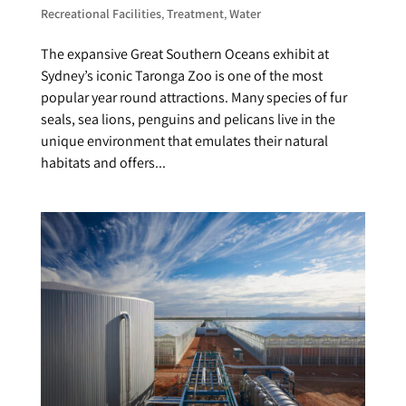
Recreational Facilities
,
Treatment
,
Water
The expansive Great Southern Oceans exhibit at
Sydney’s iconic Taronga Zoo is one of the most
popular year round attractions. Many species of fur
seals, sea lions, penguins and pelicans live in the
unique environment that emulates their natural
habitats and offers...