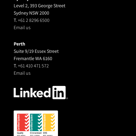
Level 2, 393 George Street
Sydney NSW 2000
T.
+61 2 8296 6500
Email us
Perth
Suite 9/19 Essex Street
Fremantle WA 6160
T.
+61 410 471 572
Email us