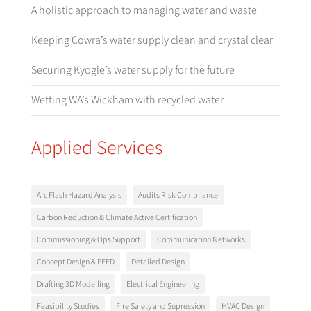
A holistic approach to managing water and waste
Keeping Cowra’s water supply clean and crystal clear
Securing Kyogle’s water supply for the future
Wetting WA’s Wickham with recycled water
Applied Services
Arc Flash Hazard Analysis
Audits Risk Compliance
Carbon Reduction & Climate Active Certification
Commissioning & Ops Support
Communication Networks
Concept Design & FEED
Detailed Design
Drafting 3D Modelling
Electrical Engineering
Feasibility Studies
Fire Safety and Supression
HVAC Design