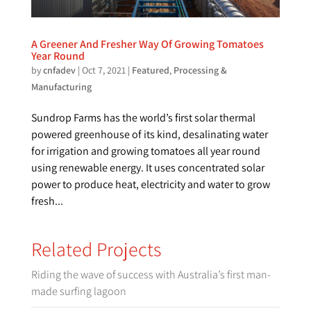
A Greener And Fresher Way Of Growing Tomatoes
Year Round
by
cnfadev
|
Oct 7, 2021
|
Featured
,
Processing &
Manufacturing
Sundrop Farms has the world’s first solar thermal
powered greenhouse of its kind, desalinating water
for irrigation and growing tomatoes all year round
using renewable energy. It uses concentrated solar
power to produce heat, electricity and water to grow
fresh...
Related Projects
Riding the wave of success with Australia’s first man-
made surfing lagoon