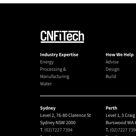
Industry Expertise
How We Help
Energy
Advise
Processing &
Design
Manufacturing
Build
Water
Sydney
Perth
Level 2, 76-80 Clarence St
Level 1, 3 Craig
Sydney NSW 2000
Burswood WA 
T.
(02)7227 7394
T.
(02)7227 739