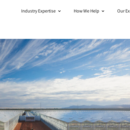
Industry Expertise
How We Help
Our Ex