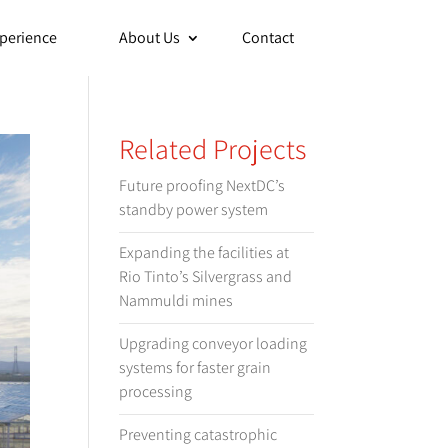
perience
About Us
Contact
Related Projects
Future proofing NextDC’s
standby power system
Expanding the facilities at
Rio Tinto’s Silvergrass and
Nammuldi mines
Upgrading conveyor loading
systems for faster grain
processing
Preventing catastrophic