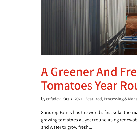
A Greener And Fr
Tomatoes Year R
by
cnfadev
|
Oct 7, 2021
|
Featured
,
Processing & Man
Sundrop Farms has the world’s first solar therm
growing tomatoes all year round using renewable
and water to grow fresh...