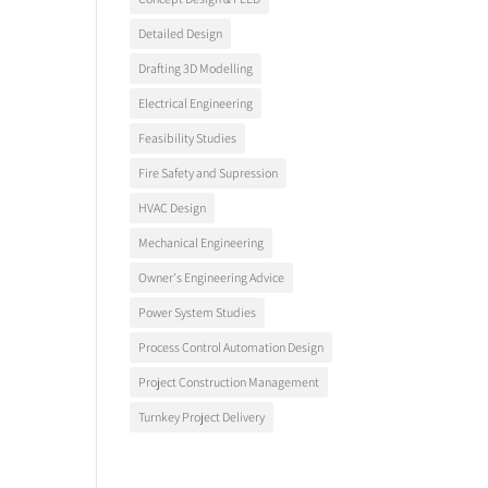
Detailed Design
Drafting 3D Modelling
Electrical Engineering
Feasibility Studies
Fire Safety and Supression
HVAC Design
Mechanical Engineering
Owner's Engineering Advice
Power System Studies
Process Control Automation Design
Project Construction Management
Turnkey Project Delivery