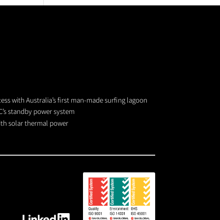
cess with Australia’s first man-made surfing lagoon
C’s standby power system
with solar thermal power