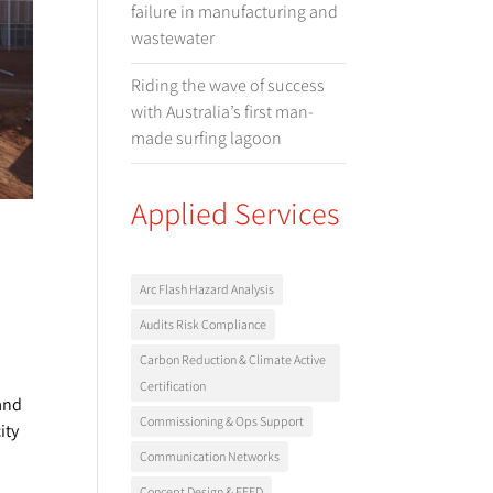
failure in manufacturing and
wastewater
Riding the wave of success
with Australia’s first man-
made surfing lagoon
Applied Services
Arc Flash Hazard Analysis
Audits Risk Compliance
Carbon Reduction & Climate Active
Certification
 and
Commissioning & Ops Support
ity
Communication Networks
Concept Design & FEED