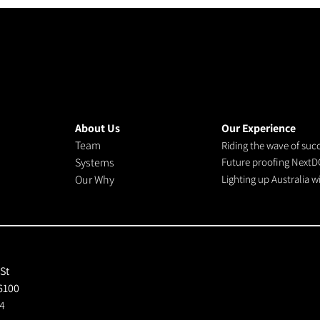
About Us
Our Experience
Team
Riding the wave of suc
Systems
Future proofing NextD
Our Why
Lighting up Australia 
 St
6100
4