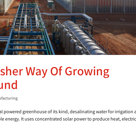
esher Way Of Growing
ound
ufacturing
al powered greenhouse of its kind, desalinating water for irrigation
 energy. It uses concentrated solar power to produce heat, electric