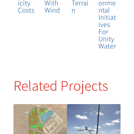
Icity
With
Terrai
Onme
Costs
Wind
N
Ntal
Initiat
Ives
For
Unity
Water
Related Projects