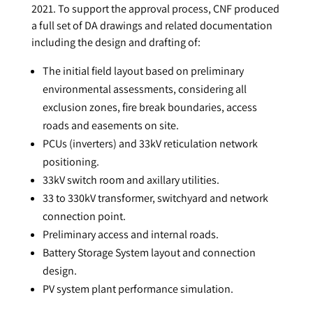
2021. To support the approval process, CNF produced
a full set of DA drawings and related documentation
including the design and drafting of:
The initial field layout based on preliminary
environmental assessments, considering all
exclusion zones, fire break boundaries, access
roads and easements on site.
PCUs (inverters) and 33kV reticulation network
positioning.
33kV switch room and axillary utilities.
33 to 330kV transformer, switchyard and network
connection point.
Preliminary access and internal roads.
Battery Storage System layout and connection
design.
PV system plant performance simulation.