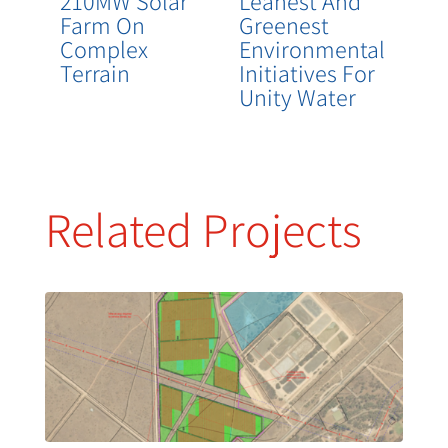
210MW Solar
Leanest And
Farm On
Greenest
Complex
Environmental
Terrain
Initiatives For
Unity Water
Related Projects