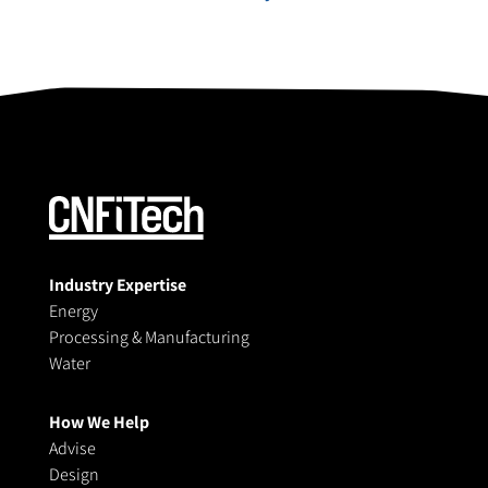
Industry Expertise
Energy
Processing & Manufacturing
Water
How We Help
Advise
Design