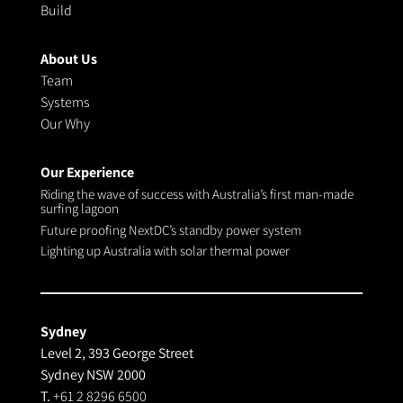
Build
About Us
Team
Systems
Our Why
Our Experience
Riding the wave of success with Australia’s first man-made
surfing lagoon
Future proofing NextDC’s standby power system
Lighting up Australia with solar thermal power
Sydney
Level 2, 393 George Street
Sydney NSW 2000
T.
+61 2 8296 6500