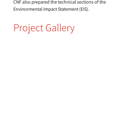
CNF also prepared the technical sections of the
Environmental Impact Statement (EIS).
Project Gallery