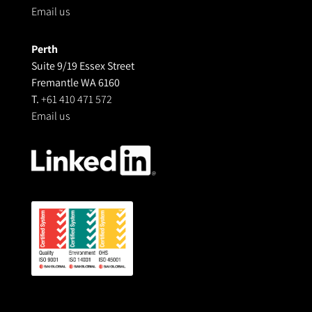
Email us
Perth
Suite 9/19 Essex Street
Fremantle WA 6160
T.
+61 410 471 572
Email us