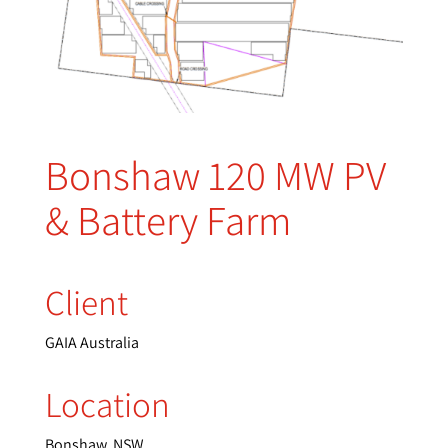
Bonshaw 120 MW PV
& Battery Farm
Client
GAIA Australia
Location
Bonshaw, NSW