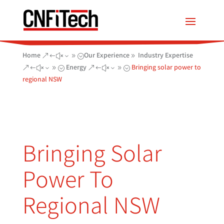
Home
Our Experience
Industry Expertise
&#x39;
9
Energy
Bringing solar power to
&#x39;
&#x39;
regional NSW
Bringing Solar
Power To
Regional NSW