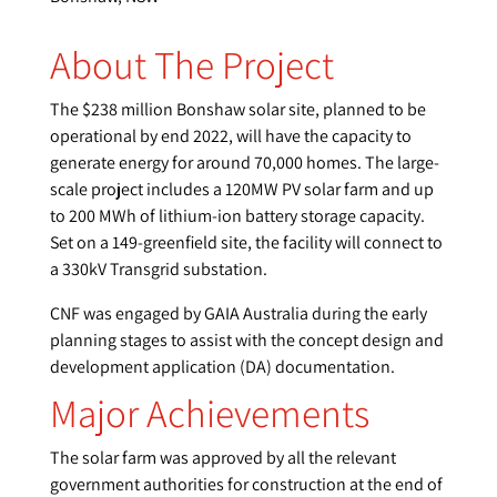
About The Project
The $238 million Bonshaw solar site, planned to be
operational by end 2022, will have the capacity to
generate energy for around 70,000 homes. The large-
scale project includes a 120MW PV solar farm and up
to 200 MWh of lithium-ion battery storage capacity.
Set on a 149-greenfield site, the facility will connect to
a 330kV Transgrid substation.
CNF was engaged by GAIA Australia during the early
planning stages to assist with the concept design and
development application (DA) documentation.
Major Achievements
The solar farm was approved by all the relevant
government authorities for construction at the end of