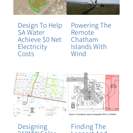
Design To Help
Powering The
SA Water
Remote
Achieve $0 Net
Chatham
Electricity
Islands With
Costs
Wind
Designing
Finding The