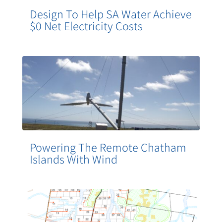
Design To Help SA Water Achieve
$0 Net Electricity Costs
Powering The Remote Chatham
Islands With Wind