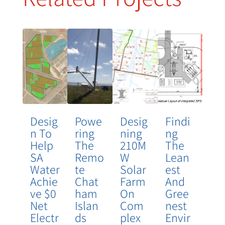
Desig
Powe
Desig
Findi
N To
Ring
Ning
Ng
Help
The
210M
The
SA
Remo
W
Lean
Water
Te
Solar
Est
Achie
Chat
Farm
And
Ve $0
Ham
On
Gree
Net
Islan
Com
Nest
Electr
Ds
Plex
Envir