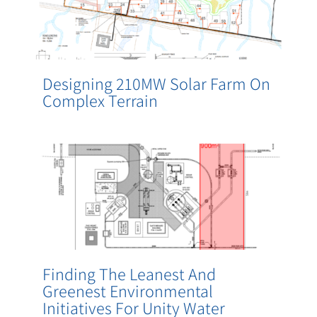
Designing 210MW Solar Farm On
Complex Terrain
Finding The Leanest And
Greenest Environmental
Initiatives For Unity Water