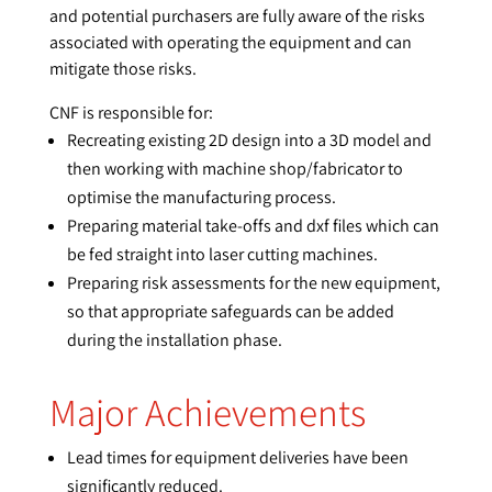
and potential purchasers are fully aware of the risks
associated with operating the equipment and can
mitigate those risks.
CNF is responsible for:
Recreating existing 2D design into a 3D model and
then working with machine shop/fabricator to
optimise the manufacturing process.
Preparing material take-offs and dxf files which can
be fed straight into laser cutting machines.
Preparing risk assessments for the new equipment,
so that appropriate safeguards can be added
during the installation phase.
Major Achievements
Lead times for equipment deliveries have been
significantly reduced.