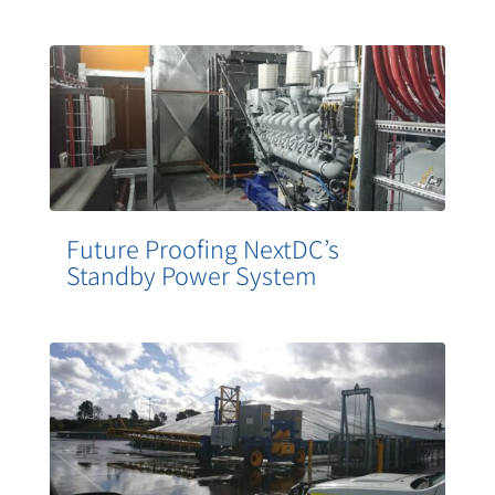
Future Proofing NextDC’s
Standby Power System