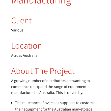
Client
Various
Location
Across Australia
About The Project
A growing number of distributors are wanting to
commence or expand the range of equipment
manufactured in Australia. This is driven by:
The reluctance of overseas suppliers to customise
their equipment for the Australian marketplace.