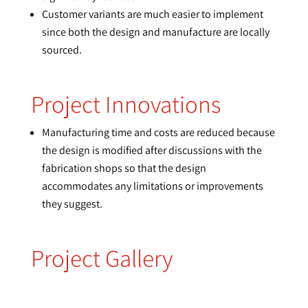
Customer variants are much easier to implement
since both the design and manufacture are locally
sourced.
Project Innovations
Manufacturing time and costs are reduced because
the design is modified after discussions with the
fabrication shops so that the design
accommodates any limitations or improvements
they suggest.
Project Gallery