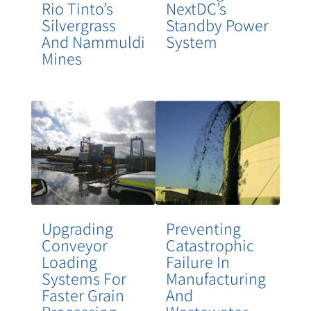
Rio Tinto’s
NextDC’s
Silvergrass
Standby Power
And Nammuldi
System
Mines
Upgrading
Preventing
Conveyor
Catastrophic
Loading
Failure In
Systems For
Manufacturing
Faster Grain
And