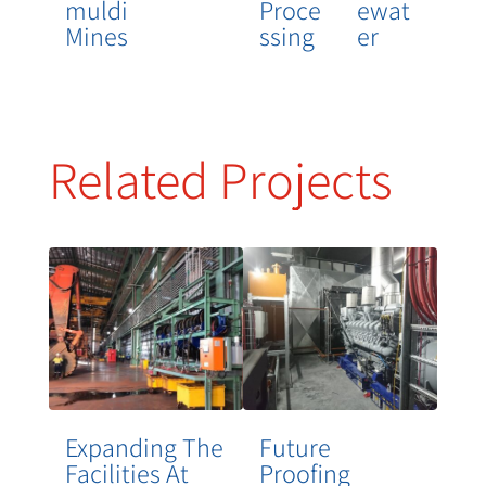
Muldi
Proce
Ewat
Mines
Ssing
Er
Related Projects
Expanding The
Future
Facilities At
Proofing