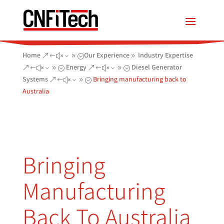
Home
Our Experience
Industry Expertise
&#x39;
9
Energy
Diesel Generator
&#x39;
&#x39;
Systems
Bringing manufacturing back to
&#x39;
Australia
Bringing
Manufacturing
Back To Australia