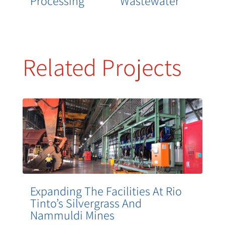
Processing
Wastewater
Related Projects
Expanding The Facilities At Rio
Tinto’s Silvergrass And
Nammuldi Mines