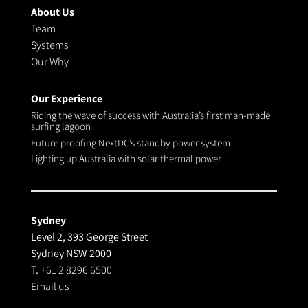
About Us
Team
Systems
Our Why
Our Experience
Riding the wave of success with Australia’s first man-made
surfing lagoon
Future proofing NextDC’s standby power system
Lighting up Australia with solar thermal power
Sydney
Level 2, 393 George Street
Sydney NSW 2000
T.
+61 2 8296 6500
Email us