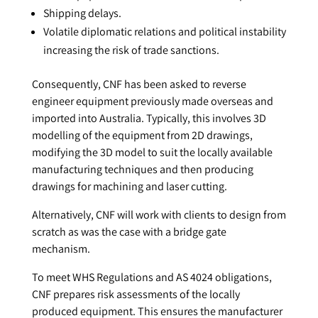
Shipping delays.
Volatile diplomatic relations and political instability
increasing the risk of trade sanctions.
Consequently, CNF has been asked to reverse
engineer equipment previously made overseas and
imported into Australia. Typically, this involves 3D
modelling of the equipment from 2D drawings,
modifying the 3D model to suit the locally available
manufacturing techniques and then producing
drawings for machining and laser cutting.
Alternatively, CNF will work with clients to design from
scratch as was the case with a bridge gate
mechanism.
To meet WHS Regulations and AS 4024 obligations,
CNF prepares risk assessments of the locally
produced equipment. This ensures the manufacturer