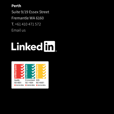
Perth
Suite 9/19 Essex Street
Fremantle WA 6160
T.
+61 410 471 572
Email us