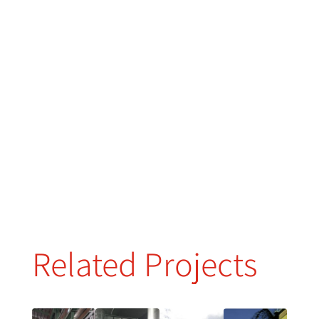
Related Projects