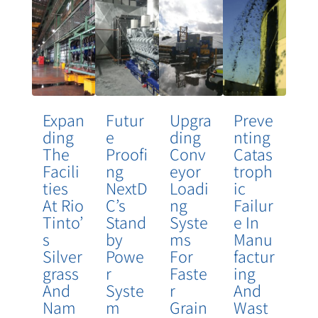
Expan
Futur
Upgra
Preve
Ding
E
Ding
Nting
The
Proofi
Conv
Catas
Facili
Ng
Eyor
Troph
Ties
NextD
Loadi
Ic
At Rio
C’s
Ng
Failur
Tinto’
Stand
Syste
E In
S
By
Ms
Manu
Silver
Powe
For
Factur
Grass
R
Faste
Ing
And
Syste
R
And
Nam
M
Grain
Wast