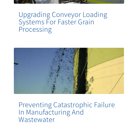
Upgrading Conveyor Loading
Systems For Faster Grain
Processing
Preventing Catastrophic Failure
In Manufacturing And
Wastewater