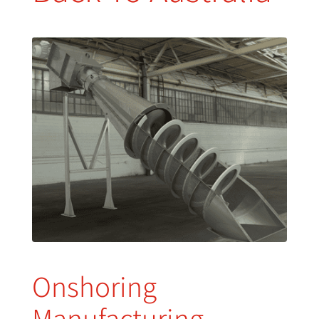
Onshoring
Manufacturing