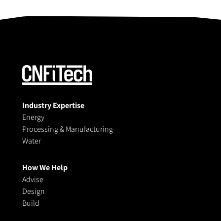
Industry Expertise
Energy
Processing & Manufacturing
Water
How We Help
Advise
Design
Build